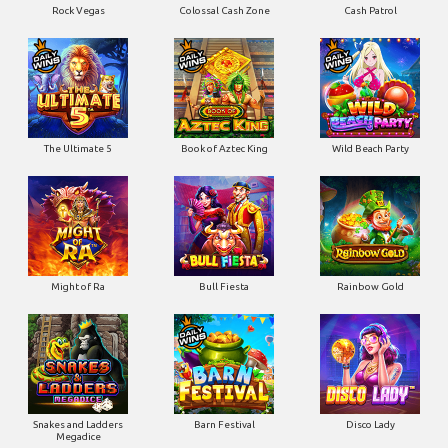
Rock Vegas
Colossal Cash Zone
Cash Patrol
The Ultimate 5
Book of Aztec King
Wild Beach Party
Might of Ra
Bull Fiesta
Rainbow Gold
Snakes and Ladders
Barn Festival
Disco Lady
Megadice