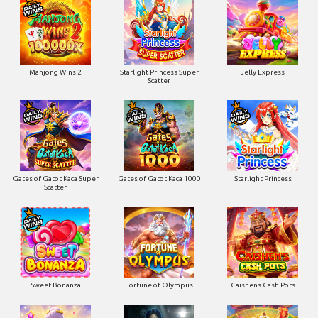
Mahjong Wins 2
Starlight Princess Super
Jelly Express
Scatter
Gates of Gatot Kaca Super
Gates of Gatot Kaca 1000
Starlight Princess
Scatter
Sweet Bonanza
Fortune of Olympus
Caishens Cash Pots