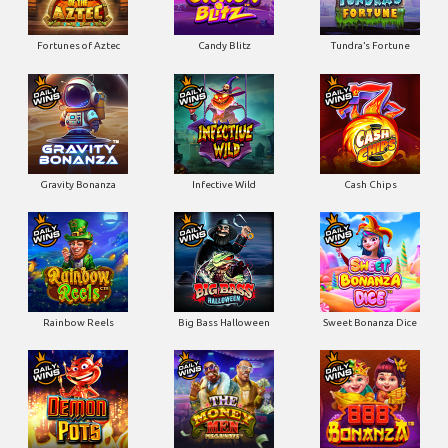
Fortunes of Aztec
Candy Blitz
Tundra’s Fortune
Gravity Bonanza
Infective Wild
Cash Chips
Rainbow Reels
Big Bass Halloween
Sweet Bonanza Dice