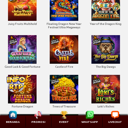
Juicy Fruits Multihold
Floating Dragon New Year
Year of the Dragon King
Festival Ultra Megaways
Good Luck & Good Fortune
Castle of Fire
The Big Dawgs
Fortune Dragon
Trees of Treasure
Loki’s Riches
BERANDA
PROMOSI
EVENT
WHATSAPP
LIVECHAT