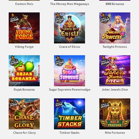
Demon Pots
The Money Men Megaways
888 Bonanza
Viking Forge
Grace of Ebisu
Twilight Princess
Rujak Bonanza
Sugar Supreme Powernudge
Joker Jewels Dice
Chase for Glory
Timber Stacks
Nile Fortunes