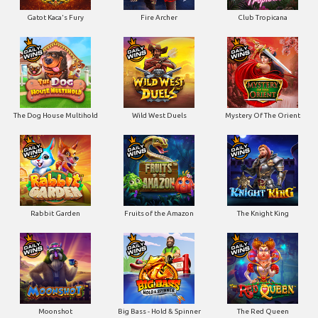
Gatot Kaca's Fury
Fire Archer
Club Tropicana
The Dog House Multihold
Wild West Duels
Mystery Of The Orient
Rabbit Garden
Fruits of the Amazon
The Knight King
Moonshot
Big Bass - Hold & Spinner
The Red Queen