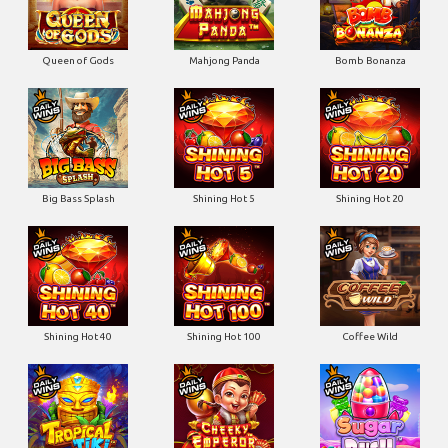
Queen of Gods
Mahjong Panda
Bomb Bonanza
Big Bass Splash
Shining Hot 5
Shining Hot 20
Shining Hot 40
Shining Hot 100
Coffee Wild