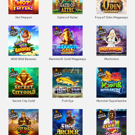
Hot Pepper
Gates of Aztec
Fury of Odin Megaways
Wild Wild Bananas
Mammoth Gold Megaways
Mochimon
Secret City Gold
Fish Eye
Monster Superlanche