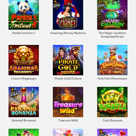
Panda Fortune 2
Amazing Money Machine
The Magic Cauldron
Enchanted Brew
5 Lions Megaways
Pirate Gold Deluxe
Yum Yum Powerways
Pyramid Bonanza
Treasure Wild
Cash Bonanza