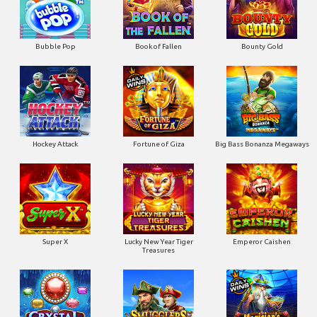
Bubble Pop
Book of Fallen
Bounty Gold
Hockey Attack
Fortune of Giza
Big Bass Bonanza Megaways
Super X
Lucky New Year Tiger
Emperor Caishen
Treasures