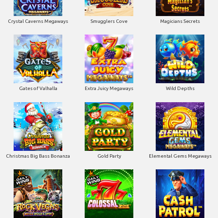
Crystal Caverns Megaways
Smugglers Cove
Magicians Secrets
Gates of Valhalla
Extra Juicy Megaways
Wild Depths
Christmas Big Bass Bonanza
Gold Party
Elemental Gems Megaways