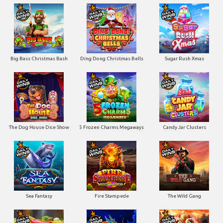
Big Bass Christmas Bash
Ding Dong Christmas Bells
Sugar Rush Xmas
The Dog House Dice Show
5 Frozen Charms Megaways
Candy Jar Clusters
Sea Fantasy
Fire Stampede
The Wild Gang