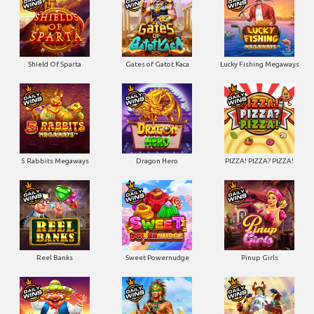
Shield Of Sparta
Gates of Gatot Kaca
Lucky Fishing Megaways
5 Rabbits Megaways
Dragon Hero
PIZZA! PIZZA? PIZZA!
Reel Banks
Sweet Powernudge
Pinup Girls