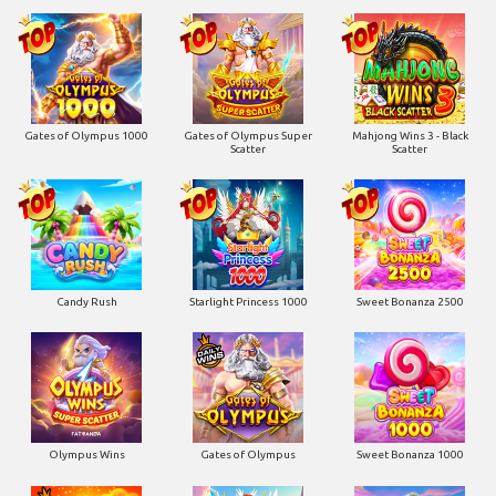
Gates of Olympus 1000
Gates of Olympus Super
Mahjong Wins 3 - Black
Scatter
Scatter
Candy Rush
Starlight Princess 1000
Sweet Bonanza 2500
Olympus Wins
Gates of Olympus
Sweet Bonanza 1000