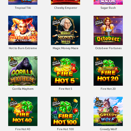
Tropical Tiki
Cheeky Emperor
Sugar Rush
Hot to Burn Extreme
Magic Money Maze
Octobeer Fortunes
Gorilla Mayhem
Fire Hot 5
Fire Hot 20
Fire Hot 40
Fire Hot 100
Greedy Wolf