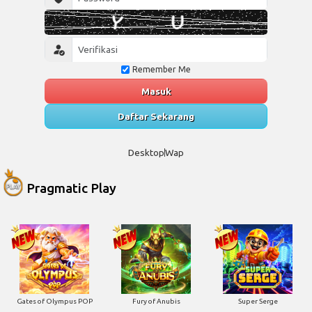
Remember Me
Masuk
Daftar Sekarang
Desktop
Wap
Pragmatic Play
Gates of Olympus POP
Fury of Anubis
Super Serge