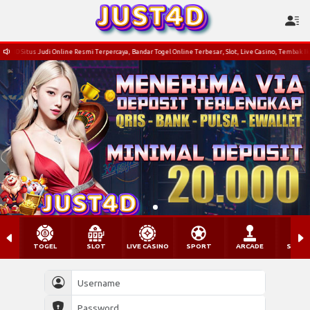
caya, Bandar Togel Online Terbesar, Slot, Live Casino, Tembak Ikan Online Teraman dan Terpercaya De
TOGEL
SLOT
LIVE CASINO
SPORT
ARCADE
SABU