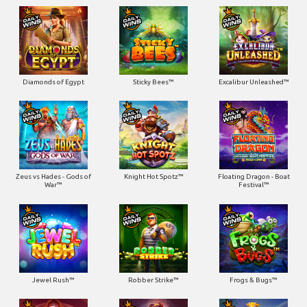
Diamonds of Egypt
Sticky Bees™
Excalibur Unleashed™
Zeus vs Hades - Gods of
Knight Hot Spotz™
Floating Dragon - Boat
War™
Festival™
Jewel Rush™
Robber Strike™
Frogs & Bugs™