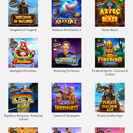
Kingdom of Asgard
Release the Kraken 2
Aztec Blaze
Starlight Christmas
Towering Fortunes
Firebird Spirit - Connect &
Collect
Big Bass Bonanza - Keeping
Gems of Serengeti
Pirate Golden Age
it Reel