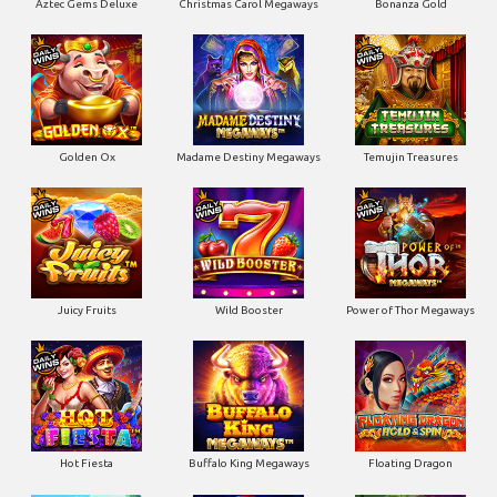
Aztec Gems Deluxe
Christmas Carol Megaways
Bonanza Gold
Golden Ox
Madame Destiny Megaways
Temujin Treasures
Juicy Fruits
Wild Booster
Power of Thor Megaways
Hot Fiesta
Buffalo King Megaways
Floating Dragon