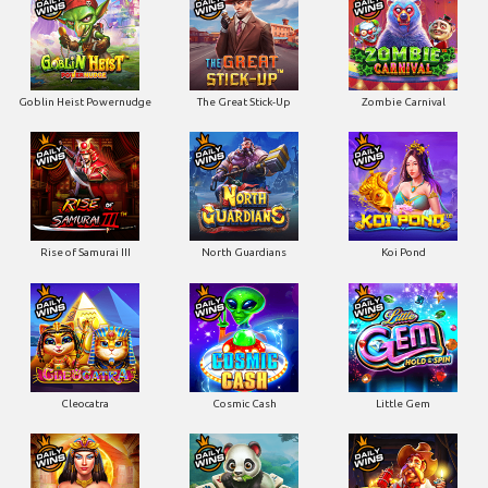
Goblin Heist Powernudge
The Great Stick-Up
Zombie Carnival
Rise of Samurai III
North Guardians
Koi Pond
Cleocatra
Cosmic Cash
Little Gem