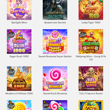
Starlight Wins
Sanatorium Secrets
Lucky Tiger 1000
Sugar Rush 1000
Sweet Bonanza Super Scatter
Mahjong Wins - Gong Xi Fa
Cai
Wisdom of Athena 1000
Sweet Rush Bonanza
Tut’s Treasure Tower