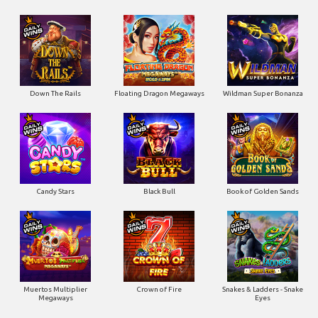
Down The Rails
Floating Dragon Megaways
Wildman Super Bonanza
Candy Stars
Black Bull
Book of Golden Sands
Muertos Multiplier
Crown of Fire
Snakes & Ladders - Snake
Megaways
Eyes