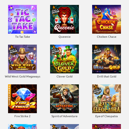
Tic Tac Take
Queenie
Chicken Chase
Wild West Gold Megaways
Clover Gold
Drill that Gold
Fire Strike 2
Spirit of Adventure
Eye of Cleopatra