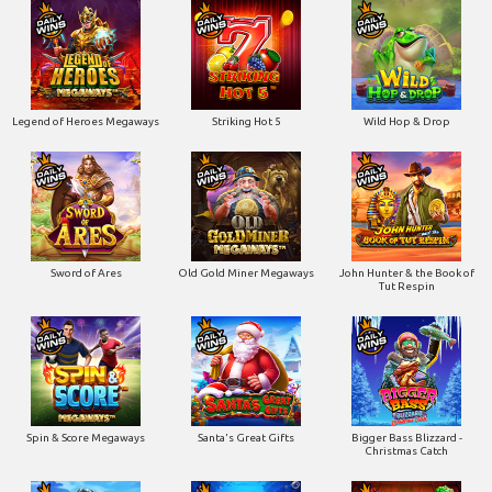
Legend of Heroes Megaways
Striking Hot 5
Wild Hop & Drop
Sword of Ares
Old Gold Miner Megaways
John Hunter & the Book of
Tut Respin
Spin & Score Megaways
Santa's Great Gifts
Bigger Bass Blizzard -
Christmas Catch