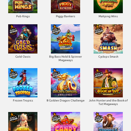
Pub Kings
Piggy Bankers
Mahjong Wins
Gold Oasis
Big Bass Hold & Spinner
Cyclops Smash
Megaways
Frozen Tropics
8 Golden Dragon Challenge
John Hunter and the Book of
Tut Megaways