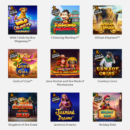
Wild Celebrity Bus
3 Dancing Monkeys™
African Elephant™
Megaways™
Gods of Giza™
Jane Hunter and the Mask of
Cowboy Coins
Montezuma
Kingdom of the Dead
Jasmine Dreams
Holiday Ride