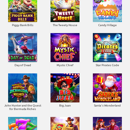
Piggy Bank Bills
The Tweety House
Candy Village
Day of Dead
Mystic Chief
Star Pirates Code
John Hunter and the Quest
Big Juan
Santa's Wonderland
for Bermuda Riches