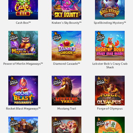
Cash Box™
Kraken's Sky Bounty™
Spellbinding Mystery™
Power of Merlin Megaways™
Diamond Cascade™
Lobster Bob’s Crazy Crab
Shack
Rocket Blast Megaways™
Mustang Trail
Forge of Olympus