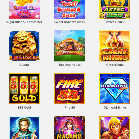
Sugar Rush Super Scatter
Sweet Bonanza Xmas
Aztec Gems
5 Lions
The Dog House
Great Rhino
888 Gold
Fire 88
Diamond Strike