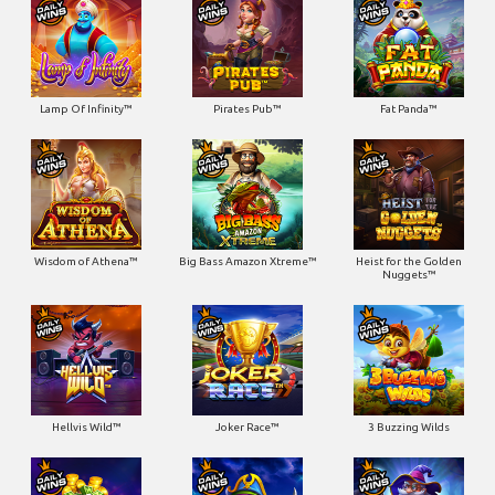
Lamp Of Infinity™
Pirates Pub™
Fat Panda™
Wisdom of Athena™
Big Bass Amazon Xtreme™
Heist for the Golden
Nuggets™
Hellvis Wild™
Joker Race™
3 Buzzing Wilds