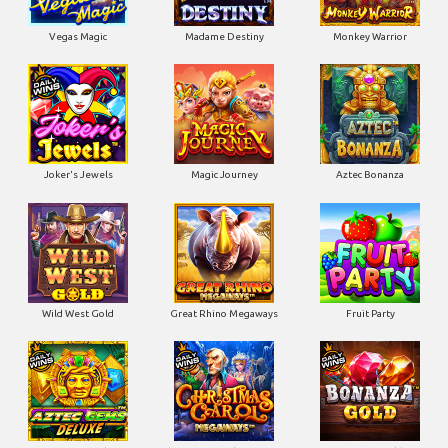
Vegas Magic
Madame Destiny
Monkey Warrior
Joker's Jewels
Magic Journey
Aztec Bonanza
Wild West Gold
Great Rhino Megaways
Fruit Party