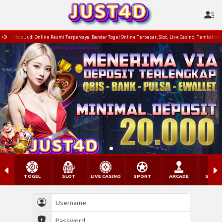
percaya, Bandar Togel Online Terbesar, Slot, Live Casino, Tembak Ikan Online Teraman dan Terpercay
TOGEL
SLOT
LIVE CASINO
SPORT
ARCADE
SABU