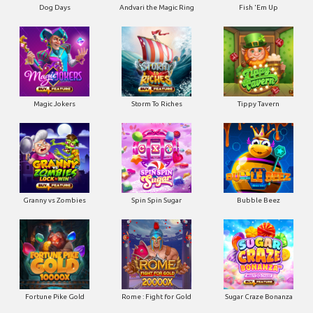
Dog Days
Andvari the Magic Ring
Fish 'Em Up
Magic Jokers
Storm To Riches
Tippy Tavern
Granny vs Zombies
Spin Spin Sugar
Bubble Beez
Fortune Pike Gold
Rome : Fight for Gold
Sugar Craze Bonanza