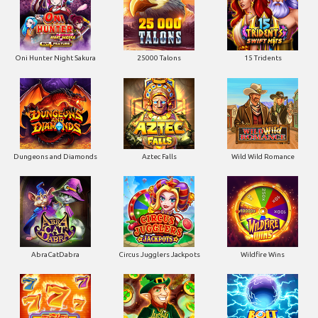
Oni Hunter Night Sakura
25000 Talons
15 Tridents
Dungeons and Diamonds
Aztec Falls
Wild Wild Romance
AbraCatDabra
Circus Jugglers Jackpots
Wildfire Wins