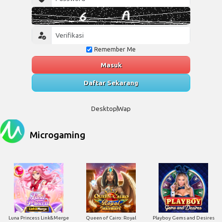
Remember Me
Masuk
Daftar Sekarang
Desktop
Wap
Microgaming
Luna Princess Link&Merge
Queen of Cairo: Royal
Playboy Gems and Desires