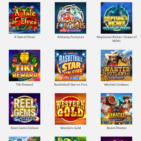
A Tale of Elves
Alchemy Fortunes
Neptunes Riches: Ocean of
Wilds
Tiki Reward
Basketball Star on Fire
Wanted Outlaws
Reel Gems Deluxe
Western Gold
Boom Pirates