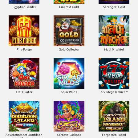
Egyptian Tombs
Emerald Gold
Serengeti Gold
Fire Forge
Gold Collector
Maui Mischief
Oni Hunter
Solar Wilds
777 Mega Deluxe™
Adventures Of Doubloon
Carnaval Jackpot
Forgotten Island