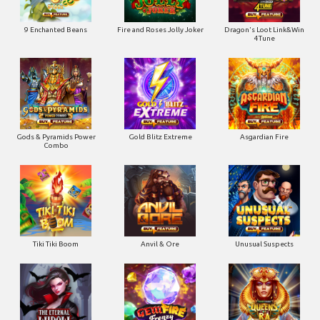
9 Enchanted Beans
Fire and Roses Jolly Joker
Dragon's Loot Link&Win
4Tune
Gods & Pyramids Power
Gold Blitz Extreme
Asgardian Fire
Combo
Tiki Tiki Boom
Anvil & Ore
Unusual Suspects