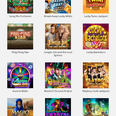
Long Mu Fortunes
Break Away Lucky Wilds
Lucky Twins Jackpot
Ping Pong Star
Jungle Jim and the Lost
Lucky Bachelors
Sphinx
Aurora Wilds
Book of Oz Lock N Spin
Playboy Gold Jackpots