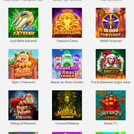
Cash Blitz Extreme
Treasure Gems
10000 Fortunes
Tiger's Treasures
Sweet Jar Xmas Combo
Fire & Diamond Jingle Joker
Plenty of Presents
Curse of Medusa
Seven 7's