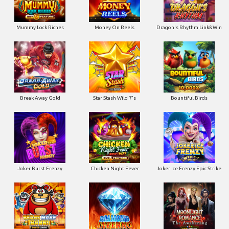
Mummy Lock Riches
Money On Reels
Dragon's Rhythm Link&Win
Break Away Gold
Star Stash Wild 7's
Bountiful Birds
Joker Burst Frenzy
Chicken Night Fever
Joker Ice Frenzy Epic Strike