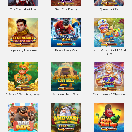
The Eternal Widow
Gem Fire Frenzy
Queens of Ra
Legendary Treasures
Break Away Max
Fishin' Pots of Gold™ Gold
Blitz
9 Pots of Gold Megaways
Amazon - Lost Gold
Champions of Olympus