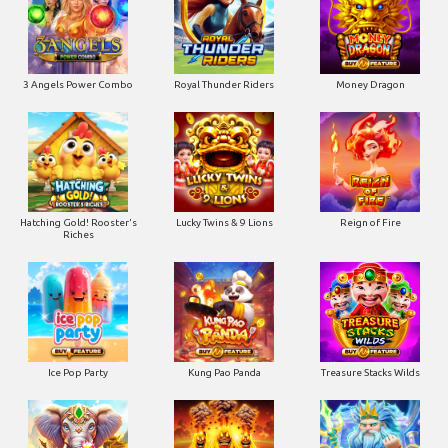
3 Angels Power Combo
Royal Thunder Riders
Money Dragon
Hatching Gold! Rooster's
Lucky Twins & 9 Lions
Reign of Fire
Riches
Ice Pop Party
Kung Pao Panda
Treasure Stacks Wilds