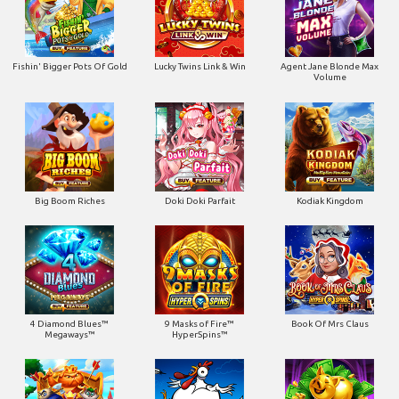
Fishin' Bigger Pots Of Gold
Lucky Twins Link & Win
Agent Jane Blonde Max
Volume
Big Boom Riches
Doki Doki Parfait
Kodiak Kingdom
4 Diamond Blues™
9 Masks of Fire™
Book Of Mrs Claus
Megaways™
HyperSpins™