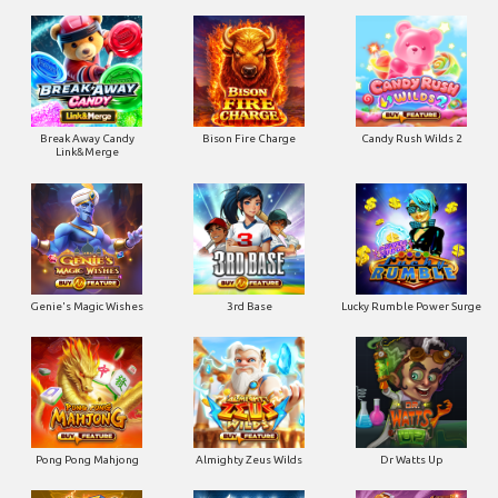
Break Away Candy
Bison Fire Charge
Candy Rush Wilds 2
Link&Merge
Genie's Magic Wishes
3rd Base
Lucky Rumble Power Surge
Pong Pong Mahjong
Almighty Zeus Wilds
Dr Watts Up