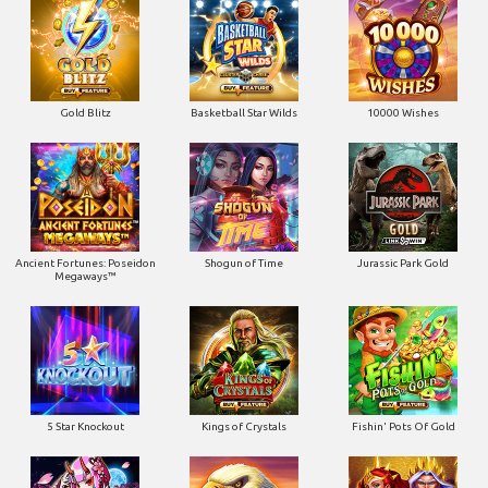
Gold Blitz
Basketball Star Wilds
10000 Wishes
Ancient Fortunes: Poseidon
Shogun of Time
Jurassic Park Gold
Megaways™
5 Star Knockout
Kings of Crystals
Fishin' Pots Of Gold