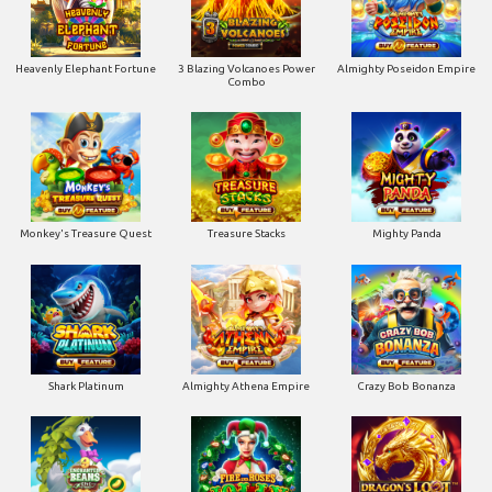
Heavenly Elephant Fortune
3 Blazing Volcanoes Power
Almighty Poseidon Empire
Combo
Monkey's Treasure Quest
Treasure Stacks
Mighty Panda
Shark Platinum
Almighty Athena Empire
Crazy Bob Bonanza