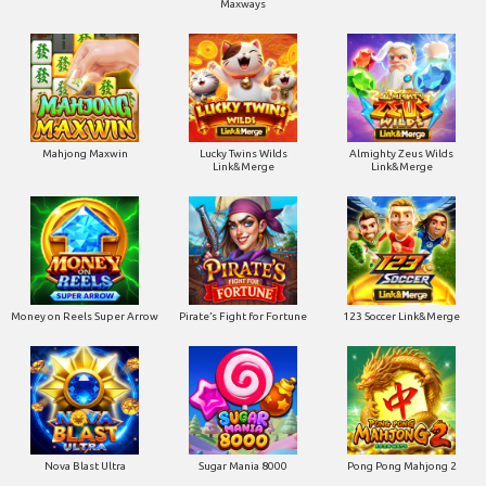
Maxways
Mahjong Maxwin
Lucky Twins Wilds
Almighty Zeus Wilds
Link&Merge
Link&Merge
Money on Reels Super Arrow
Pirate’s Fight for Fortune
123 Soccer Link&Merge
Nova Blast Ultra
Sugar Mania 8000
Pong Pong Mahjong 2