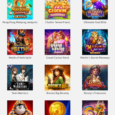
Pong Pong Mahjong Jackpots
Cluckin' Sweet Feast
Ultimate Goal Blitz
Wrath of Seth-Split
Grand Casino Heist
Merlin's Secret Maxways
Yami Warriors
Bronco Big Bounty
Bonny's Treasures