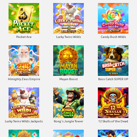
Pocket Ace
Lucky Twins Wilds
Candy Rush Wilds
Almighty Zeus Empire
Mayan Boost
Bass Catch SUPER UP
Lucky Twins Wilds Jackpots
Kong's Jungle Tower
12 Skulls of the Dead