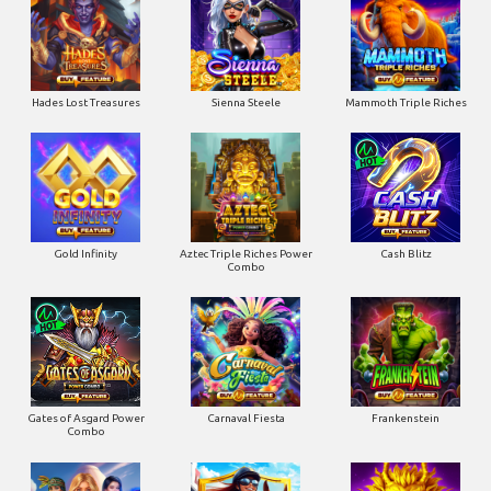
Hades Lost Treasures
Sienna Steele
Mammoth Triple Riches
Gold Infinity
Aztec Triple Riches Power
Cash Blitz
Combo
Gates of Asgard Power
Carnaval Fiesta
Frankenstein
Combo