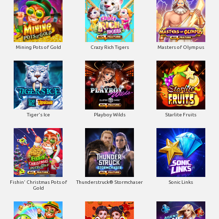
Mining Pots of Gold
Crazy Rich Tigers
Masters of Olympus
Tiger's Ice
Playboy Wilds
Starlite Fruits
Fishin' Christmas Pots of
Thunderstruck® Stormchaser
Sonic Links
Gold