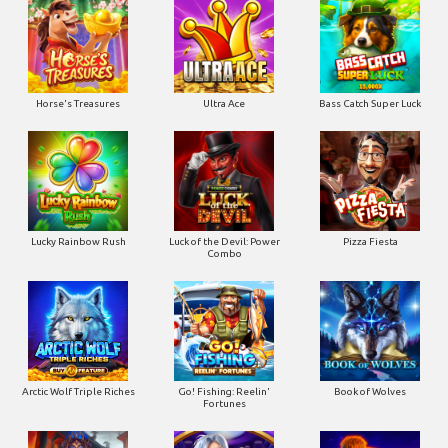
Horse's Treasures
Ultra Ace
Bass Catch Super Luck
Lucky Rainbow Rush
Luck of the Devil: Power
Pizza Fiesta
Combo
Arctic Wolf Triple Riches
Go! Fishing: Reelin'
Book of Wolves
Fortunes