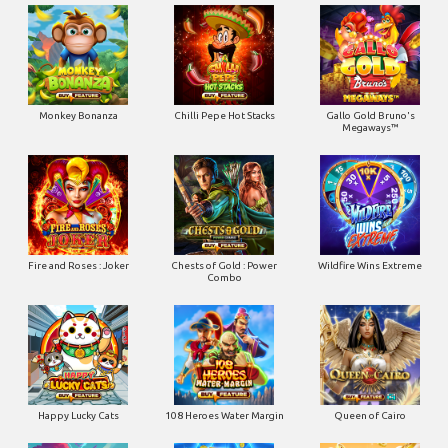
Monkey Bonanza
Chilli Pepe Hot Stacks
Gallo Gold Bruno's
Megaways™
Fire and Roses : Joker
Chests of Gold : Power
Wildfire Wins Extreme
Combo
Happy Lucky Cats
108 Heroes Water Margin
Queen of Cairo