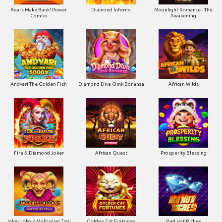
Bears Make Bank! Power
Diamond Inferno
Moonlight Romance - The
Combo
Awakening
Andvari The Golden Fish
Diamond Diva Oink Bonanza
African Wilds
Fire & Diamond Joker
African Quest
Prosperity Blessing
Joker Loko's Multiplier Trail
Golden Cat Fortunes
Red Hot Riches