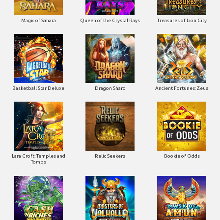
Magic of Sahara
Queen of the Crystal Rays
Treasures of Lion City
Basketball Star Deluxe
Dragon Shard
Ancient Fortunes: Zeus
Lara Croft: Temples and
Relic Seekers
Bookie of Odds
Tombs