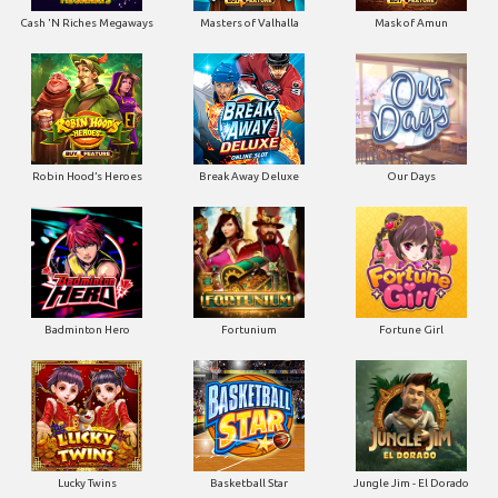
Cash 'N Riches Megaways
Masters of Valhalla
Mask of Amun
Robin Hood’s Heroes
Break Away Deluxe
Our Days
Badminton Hero
Fortunium
Fortune Girl
Lucky Twins
Basketball Star
Jungle Jim - El Dorado