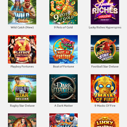
Wild Catch (New)
9 Pots of Gold
Lucky Riches Hyperspins
Playboy Fortunes
Boat of Fortune
Football Star Deluxe
Rugby Star Deluxe
A Dark Matter
9 Masks Of Fire