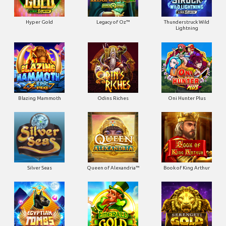
Hyper Gold
Legacy of Oz™
Thunderstruck Wild
Lightning
Blazing Mammoth
Odins Riches
Oni Hunter Plus
Silver Seas
Queen of Alexandria™
Book of King Arthur