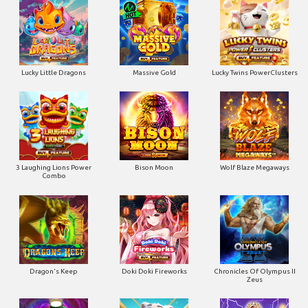
Lucky Little Dragons
Massive Gold
Lucky Twins PowerClusters
3 Laughing Lions Power
Bison Moon
Wolf Blaze Megaways
Combo
Dragon's Keep
Doki Doki Fireworks
Chronicles Of Olympus II
Zeus