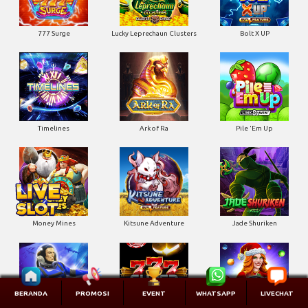
777 Surge
Lucky Leprechaun Clusters
Bolt X UP
Timelines
Ark of Ra
Pile 'Em Up
Money Mines
Kitsune Adventure
Jade Shuriken
BERANDA
PROMOSI
EVENT
WHATSAPP
LIVECHAT