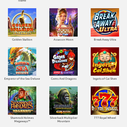
Island
Golden Stallion
Assassin Moon
Break Away Ultra
Emperor of the Sea Deluxe
Gems And Dragons
Ingots of Cai Shen
Shamrock Holmes
Silverback Multiplier
777 Royal Wheel
Megaways™
Mountain