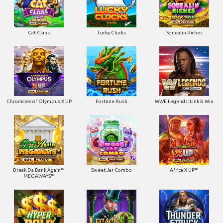
Cat Clans
Lucky Clucks
Squealin Riches
Chronicles of Olympus X UP
Fortune Rush
WWE Legends: Link & Win
Break Da Bank Again™
Sweet Jar Combo
Africa X UP™
MEGAWAYS™