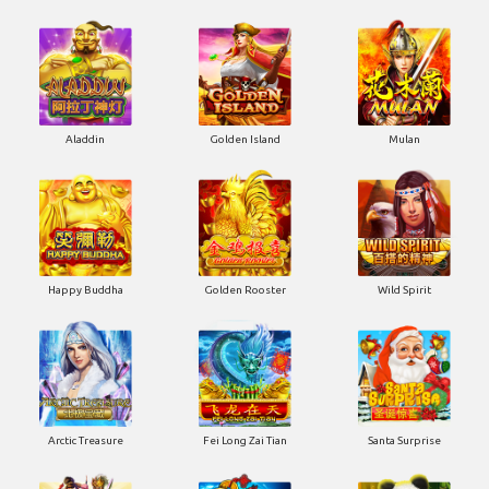
Aladdin
Golden Island
Mulan
Happy Buddha
Golden Rooster
Wild Spirit
Arctic Treasure
Fei Long Zai Tian
Santa Surprise