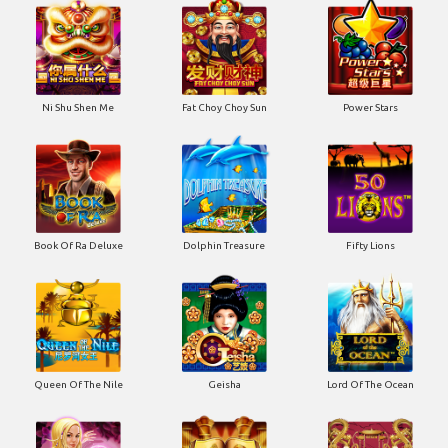
Ni Shu Shen Me
Fat Choy Choy Sun
Power Stars
Book Of Ra Deluxe
Dolphin Treasure
Fifty Lions
Queen Of The Nile
Geisha
Lord Of The Ocean