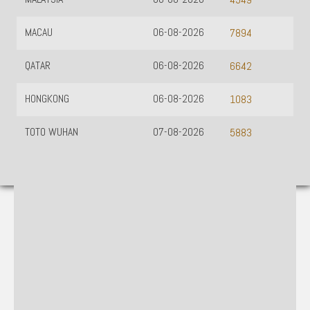
MACAU
06-08-2026
7894
QATAR
06-08-2026
6642
HONGKONG
06-08-2026
1083
TOTO WUHAN
07-08-2026
5883