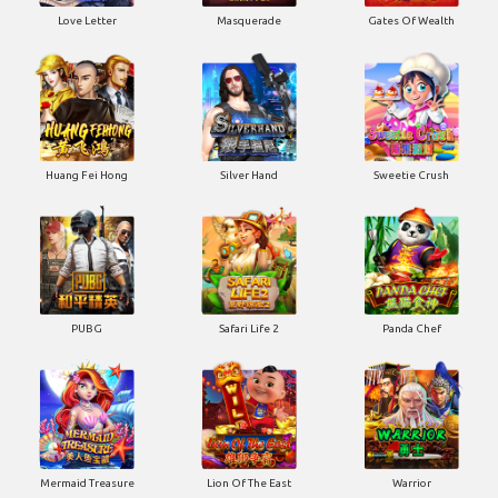
Love Letter
Masquerade
Gates Of Wealth
Huang Fei Hong
Silver Hand
Sweetie Crush
PUBG
Safari Life 2
Panda Chef
Mermaid Treasure
Lion Of The East
Warrior