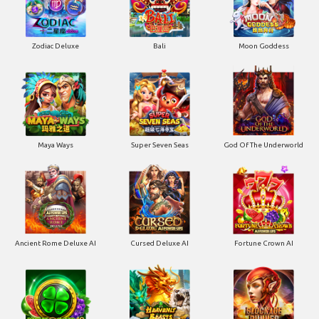
Zodiac Deluxe
Bali
Moon Goddess
Maya Ways
Super Seven Seas
God Of The Underworld
Ancient Rome Deluxe AI
Cursed Deluxe AI
Fortune Crown AI