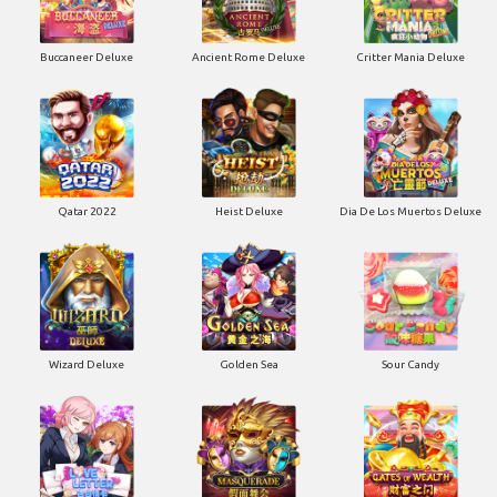
Buccaneer Deluxe
Ancient Rome Deluxe
Critter Mania Deluxe
Qatar 2022
Heist Deluxe
Dia De Los Muertos Deluxe
Wizard Deluxe
Golden Sea
Sour Candy