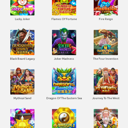
Lucky Joker
Flames Of Fortune
Fire Reign
Black Beard Legacy
Joker Madness
The Four Invention
Mythical Sand
Dragon Of The Eastern Sea
Journey To The West