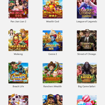
Pan Jian Lian 2
Wealth God
League of Legends
Wukong
Genie 2
Street of Chicago
Beach Life
Ranchers Wealth
Big Game Safari