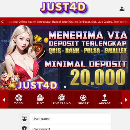
mi Terpercaya, Bandar Togel Online Terbesar, Slot, Live Casino, Tembak Ikan Online Teraman dan Ter
TOGEL
SLOT
LIVE CASINO
SPORT
ARCADE
SABU