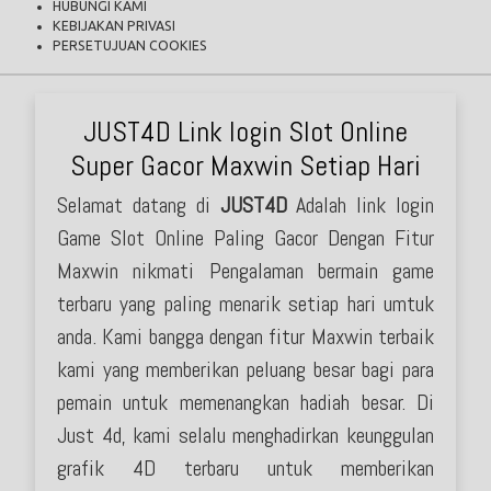
HUBUNGI KAMI
KEBIJAKAN PRIVASI
PERSETUJUAN COOKIES
JUST4D Link login Slot Online
Super Gacor Maxwin Setiap Hari
Selamat datang di
JUST4D
Adalah link login
Game Slot Online Paling Gacor Dengan Fitur
Maxwin nikmati Pengalaman bermain game
terbaru yang paling menarik setiap hari umtuk
anda. Kami bangga dengan fitur Maxwin terbaik
kami yang memberikan peluang besar bagi para
pemain untuk memenangkan hadiah besar. Di
Just 4d, kami selalu menghadirkan keunggulan
grafik 4D terbaru untuk memberikan