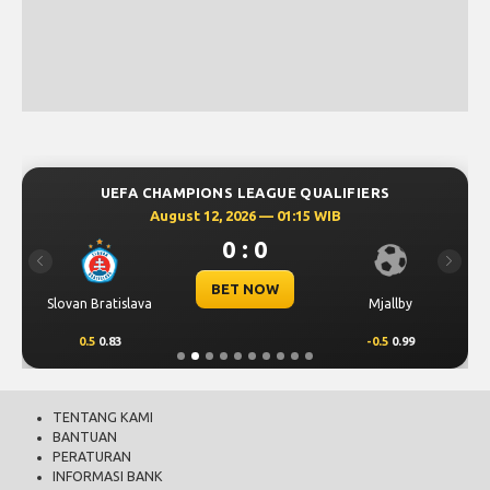
UEFA CHAMPIONS LEAGUE QUALIFIERS
August 12, 2026 — 01:15 WIB
0 : 0
Previous
Next
BET NOW
Slovan Bratislava
Mjallby
0.5
0.83
-0.5
0.99
TENTANG KAMI
BANTUAN
PERATURAN
INFORMASI BANK