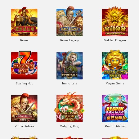
Roma
Roma Legacy
Golden Dragon
Sizzling Hot
Immortals
Mayan Gems
Roma Deluxe
Mahjong King
Respin Mania