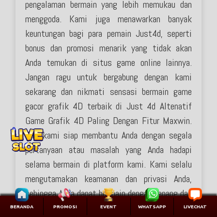
pengalaman bermain yang lebih memukau dan
menggoda. Kami juga menawarkan banyak
keuntungan bagi para pemain Just4d, seperti
bonus dan promosi menarik yang tidak akan
Anda temukan di situs game online lainnya.
Jangan ragu untuk bergabung dengan kami
sekarang dan nikmati sensasi bermain game
gacor grafik 4D terbaik di Just 4d Altenatif
Game Grafik 4D Paling Dengan Fitur Maxwin.
Tim kami siap membantu Anda dengan segala
pertanyaan atau masalah yang Anda hadapi
selama bermain di platform kami. Kami selalu
mengutamakan keamanan dan privasi Anda,
sehingga Anda dapat bermain dengan tenang dan
yakin bahwa informasi Anda aman bersama
BERANDA
PROMOSI
EVENT
WHATSAPP
LIVECHAT