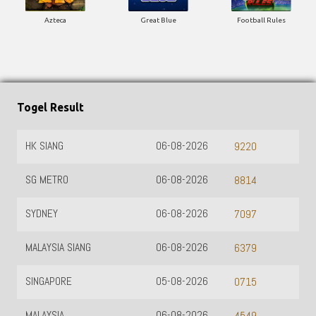
Azteca
Great Blue
Football Rules
Togel Result
HK SIANG
06-08-2026
9220
SG METRO
06-08-2026
8814
SYDNEY
06-08-2026
7097
MALAYSIA SIANG
06-08-2026
6379
SINGAPORE
05-08-2026
0715
MALAYSIA
06-08-2026
4549