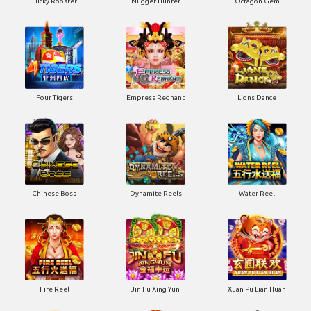
Lucky Rooster
Nugget Hunter
Octagon Gem
Four Tigers
Empress Regnant
Lions Dance
Chinese Boss
Dynamite Reels
Water Reel
Fire Reel
Jin Fu Xing Yun
Xuan Pu Lian Huan