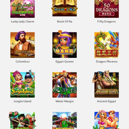
Lucky Lady Charm
Book Of Ra
Fifty Dragons
Columbus
Egypt Queen
Dragon Phoenix
Jungle Island
Water Margin
Ancient Egypt