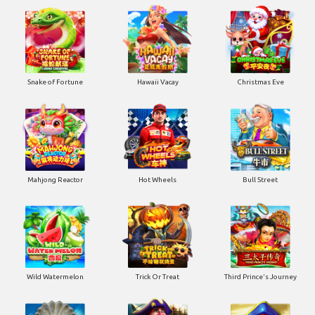
Snake of Fortune
Hawaii Vacay
Christmas Eve
Mahjong Reactor
Hot Wheels
Bull Street
Wild Watermelon
Trick Or Treat
Third Prince's Journey