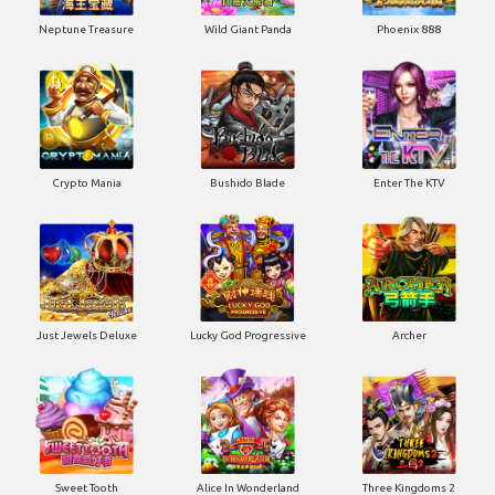
Neptune Treasure
Wild Giant Panda
Phoenix 888
Crypto Mania
Bushido Blade
Enter The KTV
Just Jewels Deluxe
Lucky God Progressive
Archer
Sweet Tooth
Alice In Wonderland
Three Kingdoms 2