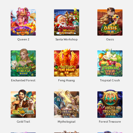
Queen 2
Santa Workshop
Oasis
Enchanted Forest
Feng Huang
Tropical Crush
Gold Trail
Mythological
Forest Treasure