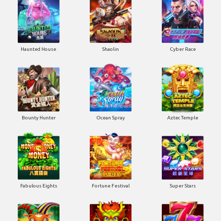
Haunted House
Shaolin
Cyber Race
Bounty Hunter
Ocean Spray
Aztec Temple
Fabulous Eights
Fortune Festival
Super Stars