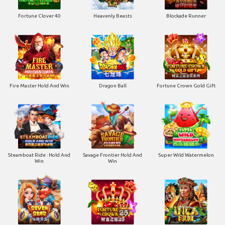
Fortune Clover 40
Heavenly Beasts
Blockade Runner
Fire Master Hold And Win
Dragon Ball
Fortune Crown Gold Gift
Steamboat Ride : Hold And
Savage Frontier Hold And
Super Wild Watermelon
Win
Win