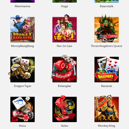
Mammamia
Huga
Beanstalk
MoneyBangBang
Pan Jin Lian
Three Kingdoms Quest
Dragon Tiger
Belangkai
Baccarat
HuLu
Sicbo
Monkey King