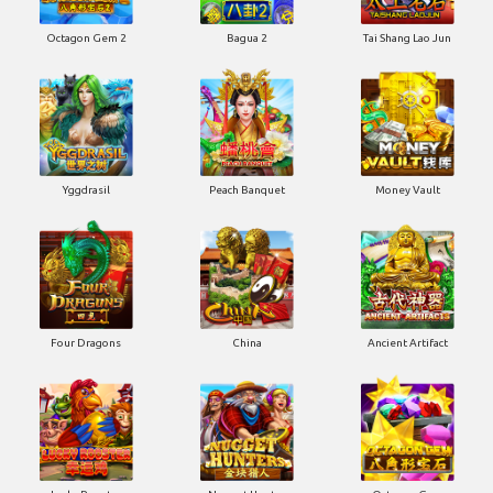
Octagon Gem 2
Bagua 2
Tai Shang Lao Jun
Yggdrasil
Peach Banquet
Money Vault
Four Dragons
China
Ancient Artifact