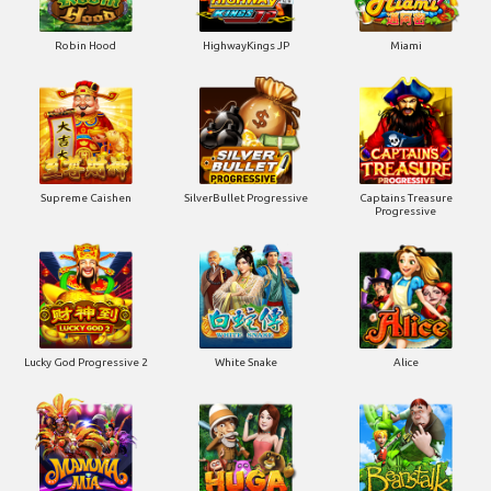
Robin Hood
HighwayKings JP
Miami
Supreme Caishen
SilverBullet Progressive
Captains Treasure
Progressive
Lucky God Progressive 2
White Snake
Alice