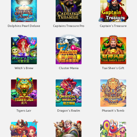
Dolphins Pearl Deluxe
Captains Treasure Pro
Captain's Treasure
Witch's Brew
Cluster Mania
Tsai Shen's Gift
Tigers Lair
Dragon's Realm
Pharaoh's Tomb