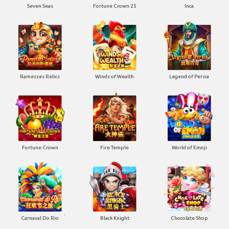
Seven Seas
Fortune Crown 25
Inca
Ramesses Relics
Winds of Wealth
Legend of Persia
Fortune Crown
Fire Temple
World of Emoji
Carnaval Do Rio
Black Knight
Chocolate Shop