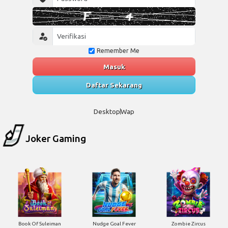
Remember Me
Masuk
Daftar Sekarang
Desktop
Wap
Joker Gaming
Book Of Suleiman
Nudge Goal Fever
Zombie Zircus