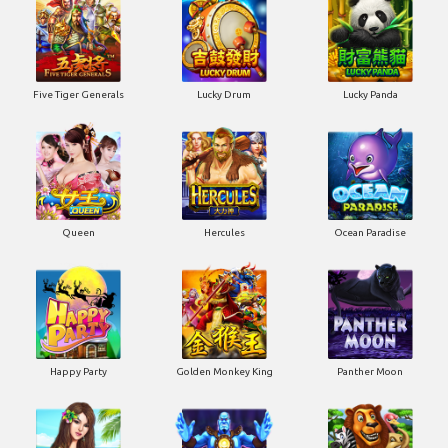
Five Tiger Generals
Lucky Drum
Lucky Panda
Queen
Hercules
Ocean Paradise
Happy Party
Golden Monkey King
Panther Moon