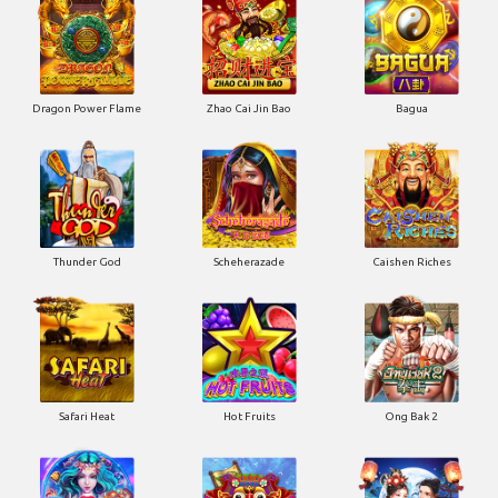
Dragon Power Flame
Zhao Cai Jin Bao
Bagua
Thunder God
Scheherazade
Caishen Riches
Safari Heat
Hot Fruits
Ong Bak 2