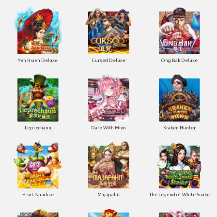
Yeh Hsien Deluxe
Cursed Deluxe
Ong Bak Deluxe
Leprechaun
Date With Miyo
Kraken Hunter
Fruit Paradise
Majapahit
The Legend of White Snake