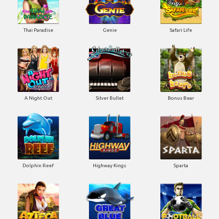
Thai Paradise
Genie
Safari Life
A Night Out
Silver Bullet
Bonus Bear
Dolphin Reef
Highway Kings
Sparta