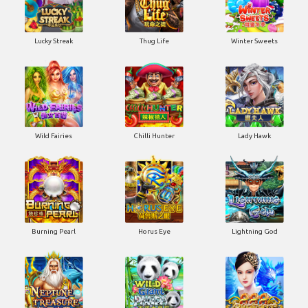
Lucky Streak
Thug Life
Winter Sweets
Wild Fairies
Chilli Hunter
Lady Hawk
Burning Pearl
Horus Eye
Lightning God