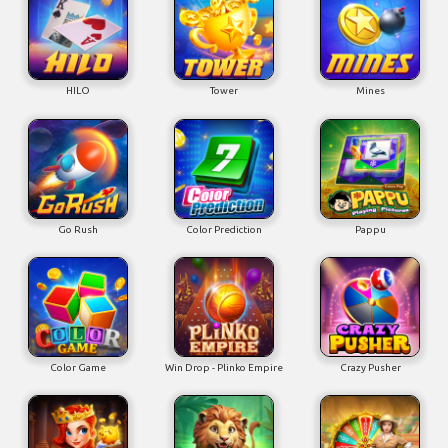
HILO
Tower
Mines
Go Rush
Color Prediction
Pappu
Color Game
Win Drop - Plinko Empire
Crazy Pusher