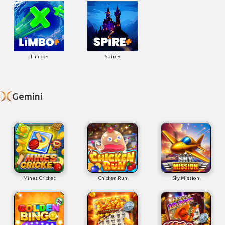
Limbo+
Spire+
Gemini
Mines Cricket
Chicken Run
Sky Mission