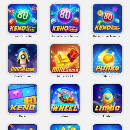
Keno Extra Bet
Keno Super Chance
Keno Bonus Number
Crash Bonus
Mines Gold
Plinko
Keno
Wheel
Limbo