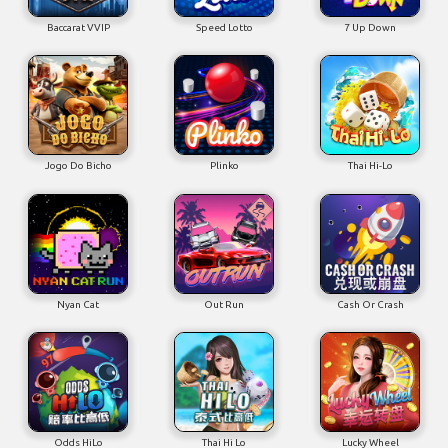
Baccarat VVIP
Speed Lotto
7 Up Down
Jogo Do Bicho
Plinko
Thai Hi-Lo
Nyan Cat
Out Run
Cash Or Crash
Odds HiLo
Thai Hi Lo
Lucky Wheel