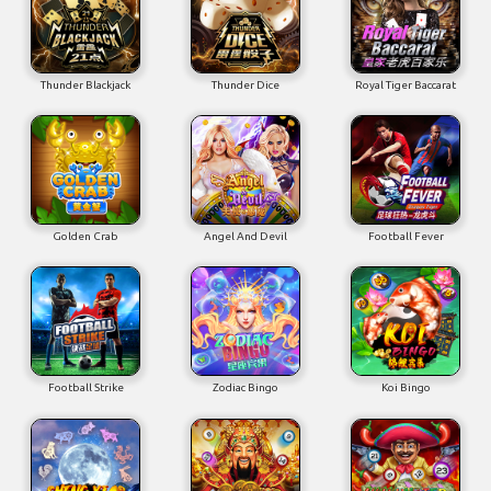
Thunder Blackjack
Thunder Dice
Royal Tiger Baccarat
Golden Crab
Angel And Devil
Football Fever
Football Strike
Zodiac Bingo
Koi Bingo