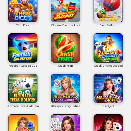
Thor Dice
Chicken Dash Jackpot
Cash Balloon
Football Golden Cup
Crash Fruit
Crash Cricket Legend
Ultimate Texas Hold'em
Blackjack Lucky Ladies
Blackjack