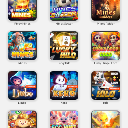
Pinoy Mines
Mines Soccer
Mines Raider
Mines
Lucky Hilo
Lucky Drop - Coco
Limbo
Keno
Hilo