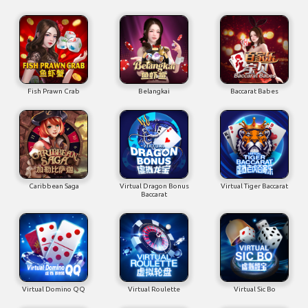
Fish Prawn Crab
Belangkai
Baccarat Babes
Caribbean Saga
Virtual Dragon Bonus
Virtual Tiger Baccarat
Baccarat
Virtual Domino QQ
Virtual Roulette
Virtual Sic Bo