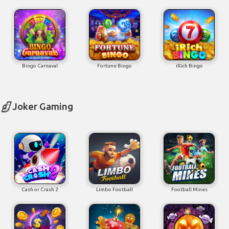
Bingo Carnaval
Fortune Bingo
iRich Bingo
Joker Gaming
Cash or Crash 2
Limbo Football
Football Mines