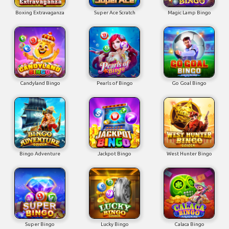
Boxing Extravaganza
Super Ace Scratch
Magic Lamp Bingo
Candyland Bingo
Pearls of Bingo
Go Goal Bingo
Bingo Adventure
Jackpot Bingo
West Hunter Bingo
Super Bingo
Lucky Bingo
Calaca Bingo