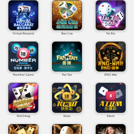
Virtual Baccarat
Bau Cua
Tai Xiu
Number Game
Fan Tan
RNG War
Pok Deng
Keno
Atom