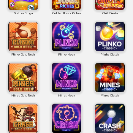
Golden Bingo
Golden Horse Riches
Chili Fiesta
Plinko Gold Rush
Plinko Neon
Plinko Classic
Mines Gold Rush
Mines Neon
Mines Classic