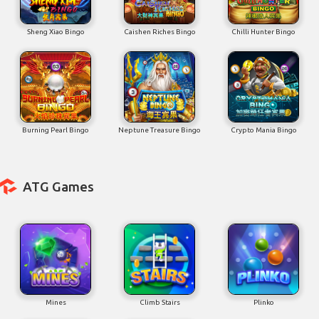
Sheng Xiao Bingo
Caishen Riches Bingo
Chilli Hunter Bingo
Burning Pearl Bingo
Neptune Treasure Bingo
Crypto Mania Bingo
ATG Games
Mines
Climb Stairs
Plinko