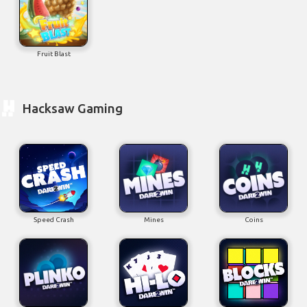
Fruit Blast
Hacksaw Gaming
Speed Crash
Mines
Coins