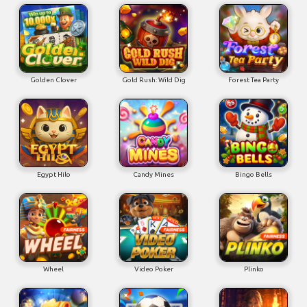
Golden Clover
Gold Rush: Wild Dig
Forest Tea Party
Egypt Hilo
Candy Mines
Bingo Bells
Wheel
Video Poker
Plinko