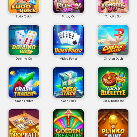
Ludo Quick
Pusoy Go
Tongits Go
Domino Go
Video Poker
Chicken Dash
Crash Trader
Cash Stack
Lucky Roulette