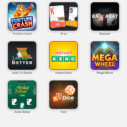
Fortune Crash
Hi Lo
Baccarat
Jacks Or Better
Instant Keno
Mega Wheel
Andar Bahar
Dice