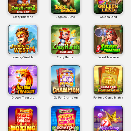
Crazy Hunter 2
Jogo do Bicho
Golden Land
Joumey West M
Crazy Hunter
Secret Treasure
Dragon Treasure
Go For Champion
Fortune Gems Scratch