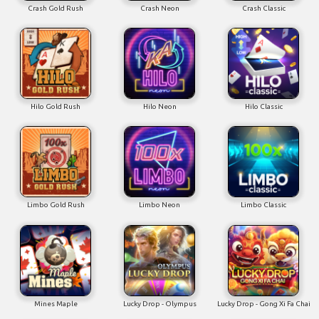
Crash Gold Rush
Crash Neon
Crash Classic
Hilo Gold Rush
Hilo Neon
Hilo Classic
Limbo Gold Rush
Limbo Neon
Limbo Classic
Mines Maple
Lucky Drop - Olympus
Lucky Drop - Gong Xi Fa Chai