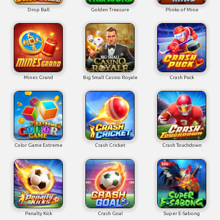
Drop Ball
Golden Treasure
Plinko of Mine
Mines Grand
Big Small Casino Royale
Crash Puck
Color Game Extreme
Crash Cricket
Crash Touchdown
Penalty Kick
Crash Goal
Super E-Sabong