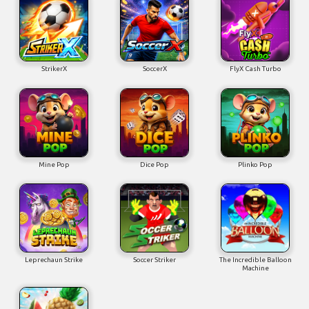
StrikerX
SoccerX
FlyX Cash Turbo
Mine Pop
Dice Pop
Plinko Pop
Leprechaun Strike
Soccer Striker
The Incredible Balloon
Machine