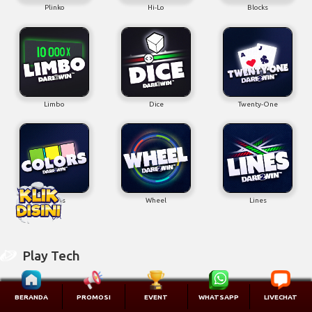
Plinko
Hi-Lo
Blocks
Limbo
Dice
Twenty-One
Colors
Wheel
Lines
Play Tech
BERANDA
PROMOSI
EVENT
WHATSAPP
LIVECHAT