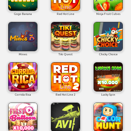
Gogo Banana
Red Hot Line
Ninja Fruit Cubes
Mines
Tiki Quest
Chicky Choice
Corrida Rica
Red Hot Line 2
Lucky Spin