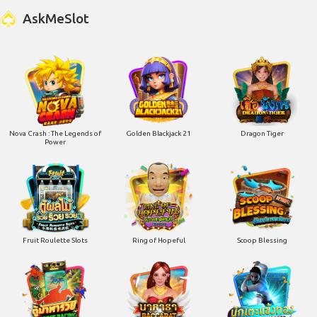
AskMeSlot
Nova Crash : The Legends of
Golden Blackjack 21
Dragon Tiger
Power
Fruit Roulette Slots
Ring of Hopeful
Scoop Blessing