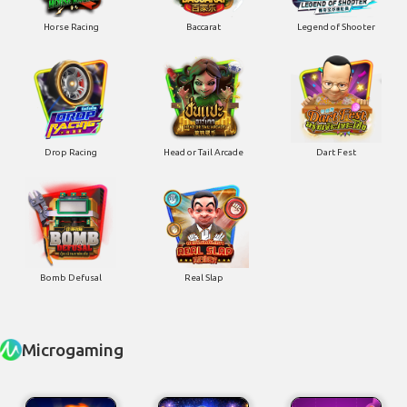
Horse Racing
Baccarat
Legend of Shooter
Drop Racing
Head or Tail Arcade
Dart Fest
Bomb Defusal
Real Slap
Microgaming