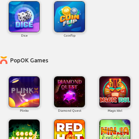
Dice
Coinflip
PopOK Games
Plinko
Diamond Quest
Magic Idol