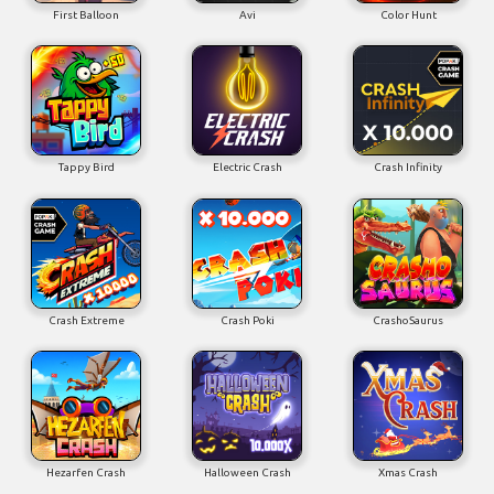
First Balloon
Avi
Color Hunt
Tappy Bird
Electric Crash
Crash Infinity
Crash Extreme
Crash Poki
CrashoSaurus
Hezarfen Crash
Halloween Crash
Xmas Crash