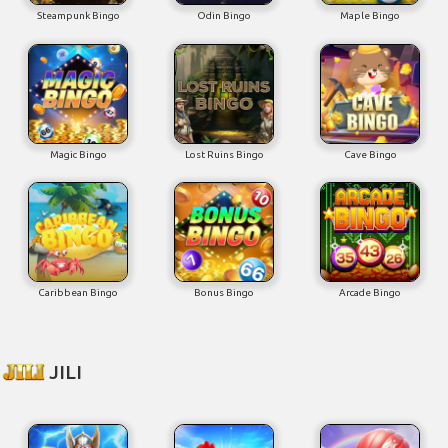
Steampunk Bingo
Odin Bingo
Maple Bingo
Magic Bingo
Lost Ruins Bingo
Cave Bingo
Caribbean Bingo
Bonus Bingo
Arcade Bingo
JILI