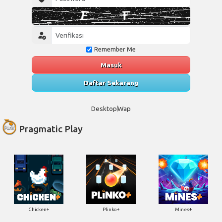
Remember Me
Masuk
Daftar Sekarang
Desktop
Wap
Pragmatic Play
Chicken+
Plinko+
Mines+