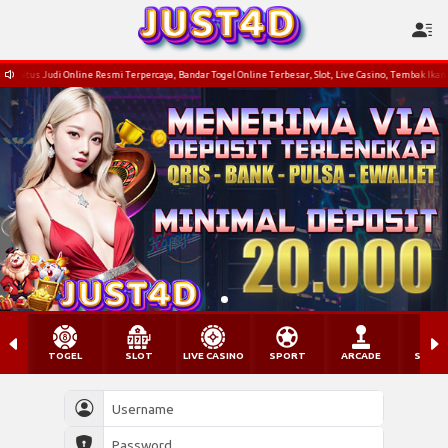
ercaya, Bandar Togel Online Terbesar, Slot, Live Casino, Tembak Ikan Online Teraman dan Terpercaya
TOGEL
SLOT
LIVE CASINO
SPORT
ARCADE
SABU