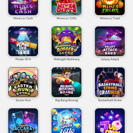
Mines or Cash
Mines or Gifts
Mines or Treat
Plinko UFO
Midnight Robbery
Galaxy Attack
Easter Run
Big Bang Boxing
Basketball Strike