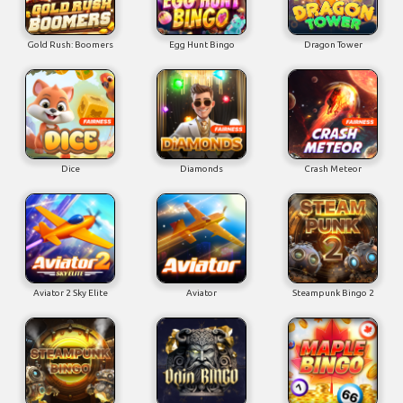
Gold Rush: Boomers
Egg Hunt Bingo
Dragon Tower
Dice
Diamonds
Crash Meteor
Aviator 2 Sky Elite
Aviator
Steampunk Bingo 2